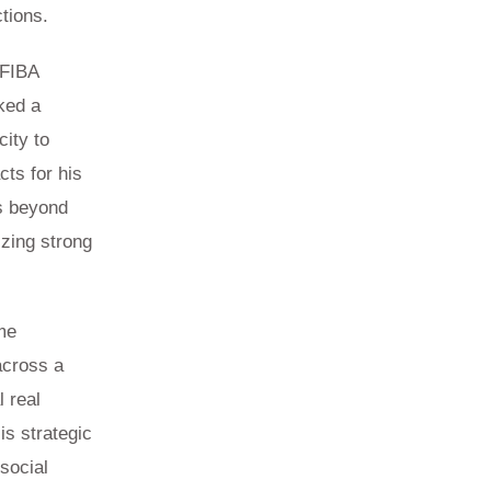
tions.
 FIBA
ked a
city to
cts for his
ds beyond
izing strong
me
across a
l real
is strategic
social