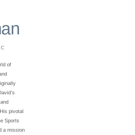
man
NC
ld of
 and
ginally
David’s
 and
His pivotal
me Sports
d a mission