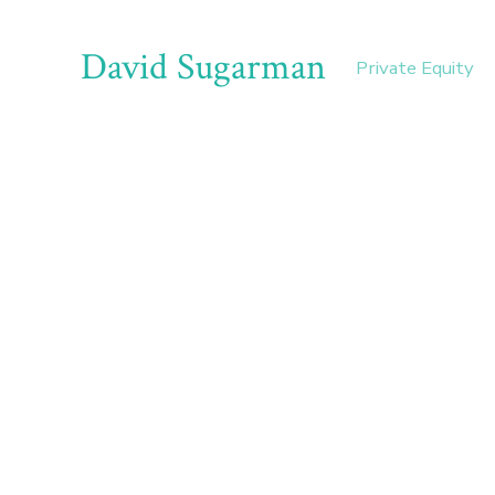
David Sugarman
Private Equity