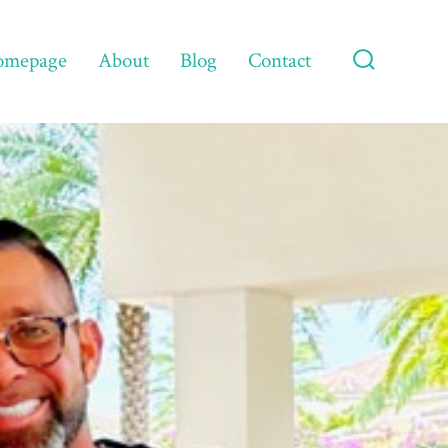
omepage
About
Blog
Contact