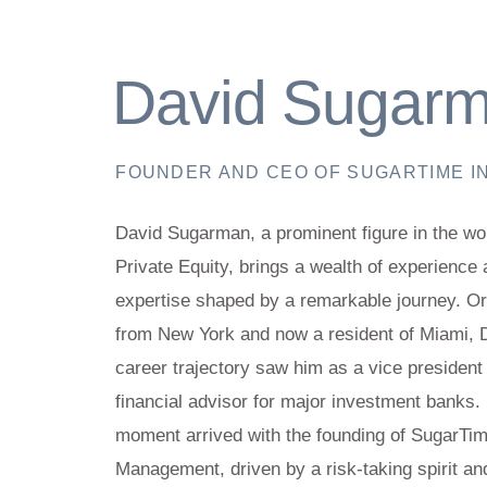
David Sugar
FOUNDER AND CEO OF SUGARTIME I
David Sugarman, a prominent figure in the wor
Private Equity, brings a wealth of experience
expertise shaped by a remarkable journey. Ori
from New York and now a resident of Miami, 
career trajectory saw him as a vice president
financial advisor for major investment banks. 
moment arrived with the founding of SugarTi
Management, driven by a risk-taking spirit an