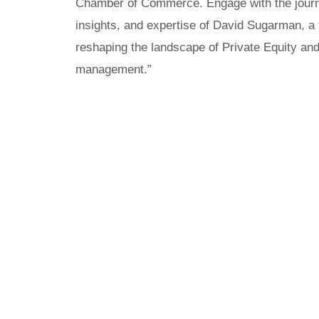
Chamber of Commerce. Engage with the jour
insights, and expertise of David Sugarman, a t
reshaping the landscape of Private Equity and
management.”