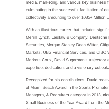
media, marketing, and various key business f
culminating in the successful facilitation of de
collectively amounting to over 1085+ Million 
With an illustrious career that includes signifi
Merrill Lynch, Laidlaw & Company, Deutsche
Securities, Morgan Stanley Dean Witter, Citig
Markets, UBS Financial Services, and CIBC 
Markets Corp., David Sugarman’s trajectory 
expertise, dedication, and a visionary outlook
Recognized for his contributions, David recei
of Miami Beach Award in the Sports Promoter
Managers, & Recruiters category in 2013, alo
Small Business of the Year Award from the M