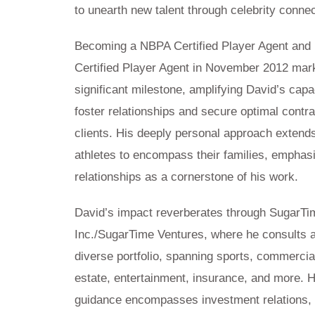
to unearth new talent through celebrity connec
Becoming a NBPA Certified Player Agent and
Certified Player Agent in November 2012 mar
significant milestone, amplifying David’s capa
foster relationships and secure optimal contra
clients. His deeply personal approach exten
athletes to encompass their families, emphas
relationships as a cornerstone of his work.
David’s impact reverberates through SugarTi
Inc./SugarTime Ventures, where he consults 
diverse portfolio, spanning sports, commercia
estate, entertainment, insurance, and more. H
guidance encompasses investment relations, 