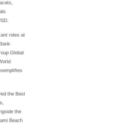
acets,
als
USD.
cant roles at
 Bank
roup Global
World
exemplifies
.
ved the Best
s,
ngside the
iami Beach