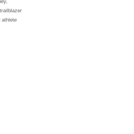
ney,
railblazer
 athlete